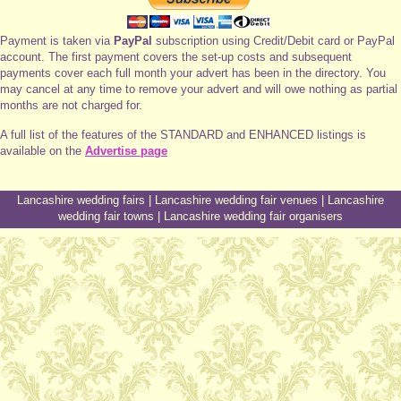
Payment is taken via
PayPal
subscription using Credit/Debit card or PayPal
account. The first payment covers the set-up costs and subsequent
payments cover each full month your advert has been in the directory. You
may cancel at any time to remove your advert and will owe nothing as partial
months are not charged for.
A full list of the features of the STANDARD and ENHANCED listings is
available on the
Advertise page
Lancashire wedding fairs
|
Lancashire wedding fair venues
|
Lancashire
wedding fair towns
|
Lancashire wedding fair organisers