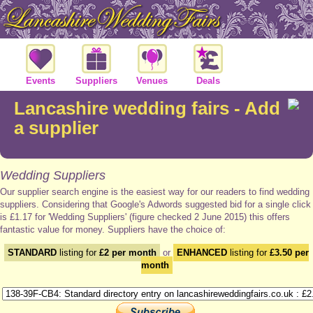
Events
Suppliers
Venues
Deals
Lancashire wedding fairs - Add
a supplier
Wedding Suppliers
Our supplier search engine is the easiest way for our readers to find wedding
suppliers. Considering that Google's Adwords suggested bid for a single click
is £1.17 for 'Wedding Suppliers' (figure checked 2 June 2015) this offers
fantastic value for money. Suppliers have the choice of:
STANDARD
listing for
£2 per month
or
ENHANCED
listing for
£3.50 per
month