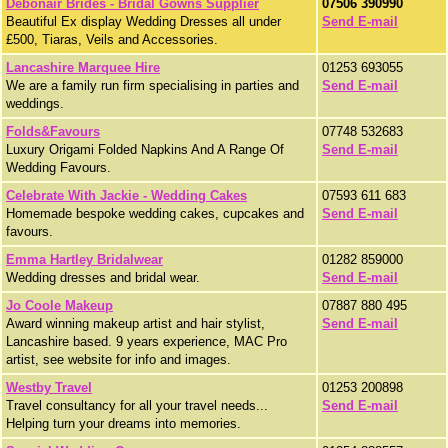
Debonair Brides - Bridal Gowns Supplier
07506 390990
Beautiful Ex display Wedding Dresses all under
Send E-mail
£500, Tiaras, Veils and Accessories.
Lancashire Marquee Hire
01253 693055
We are a family run firm specialising in parties and
Send E-mail
weddings.
Folds&Favours
07748 532683
Luxury Origami Folded Napkins And A Range Of
Send E-mail
Wedding Favours.
Celebrate With Jackie - Wedding Cakes
07593 611 683
Homemade bespoke wedding cakes, cupcakes and
Send E-mail
favours.
Emma Hartley Bridalwear
01282 859000
Wedding dresses and bridal wear.
Send E-mail
Jo Coole Makeup
07887 880 495
Award winning makeup artist and hair stylist,
Send E-mail
Lancashire based. 9 years experience, MAC Pro
artist, see website for info and images.
Westby Travel
01253 200898
Travel consultancy for all your travel needs...
Send E-mail
Helping turn your dreams into memories.