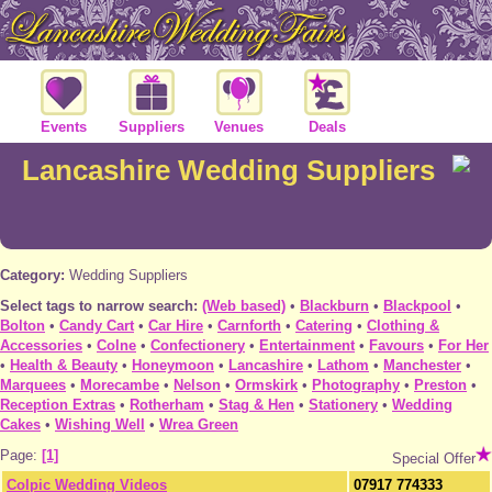
Events
Suppliers
Venues
Deals
Lancashire Wedding Suppliers
Category:
Wedding Suppliers
Select tags to narrow search:
(Web based)
•
Blackburn
•
Blackpool
•
Bolton
•
Candy Cart
•
Car Hire
•
Carnforth
•
Catering
•
Clothing &
Accessories
•
Colne
•
Confectionery
•
Entertainment
•
Favours
•
For Her
•
Health & Beauty
•
Honeymoon
•
Lancashire
•
Lathom
•
Manchester
•
Marquees
•
Morecambe
•
Nelson
•
Ormskirk
•
Photography
•
Preston
•
Reception Extras
•
Rotherham
•
Stag & Hen
•
Stationery
•
Wedding
Cakes
•
Wishing Well
•
Wrea Green
Page:
[1]
Special Offer
Colpic Wedding Videos
07917 774333