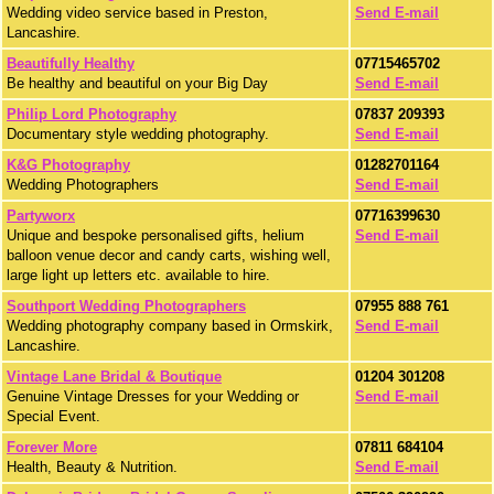
Wedding video service based in Preston,
Send E-mail
Lancashire.
Beautifully Healthy
07715465702
Be healthy and beautiful on your Big Day
Send E-mail
Philip Lord Photography
07837 209393
Documentary style wedding photography.
Send E-mail
K&G Photography
01282701164
Wedding Photographers
Send E-mail
Partyworx
07716399630
Unique and bespoke personalised gifts, helium
Send E-mail
balloon venue decor and candy carts, wishing well,
large light up letters etc. available to hire.
Southport Wedding Photographers
07955 888 761
Wedding photography company based in Ormskirk,
Send E-mail
Lancashire.
Vintage Lane Bridal & Boutique
01204 301208
Genuine Vintage Dresses for your Wedding or
Send E-mail
Special Event.
Forever More
07811 684104
Health, Beauty & Nutrition.
Send E-mail