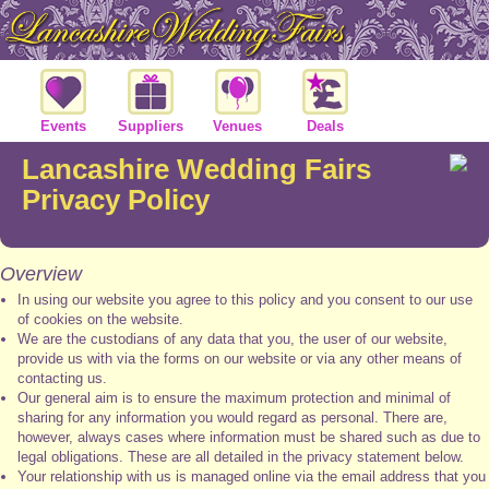
Events
Suppliers
Venues
Deals
Lancashire Wedding Fairs
Privacy Policy
Overview
In using our website you agree to this policy and you consent to our use
of cookies on the website.
We are the custodians of any data that you, the user of our website,
provide us with via the forms on our website or via any other means of
contacting us.
Our general aim is to ensure the maximum protection and minimal of
sharing for any information you would regard as personal. There are,
however, always cases where information must be shared such as due to
legal obligations. These are all detailed in the privacy statement below.
Your relationship with us is managed online via the email address that you