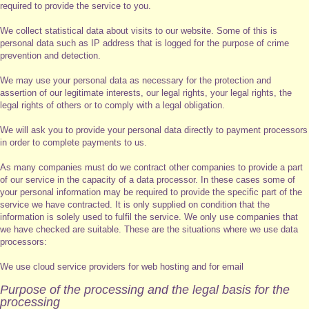
required to provide the service to you.
We collect statistical data about visits to our website. Some of this is
personal data such as IP address that is logged for the purpose of crime
prevention and detection.
We may use your personal data as necessary for the protection and
assertion of our legitimate interests, our legal rights, your legal rights, the
legal rights of others or to comply with a legal obligation.
We will ask you to provide your personal data directly to payment processors
in order to complete payments to us.
As many companies must do we contract other companies to provide a part
of our service in the capacity of a data processor. In these cases some of
your personal information may be required to provide the specific part of the
service we have contracted. It is only supplied on condition that the
information is solely used to fulfil the service. We only use companies that
we have checked are suitable. These are the situations where we use data
processors:
We use cloud service providers for web hosting and for email
Purpose of the processing and the legal basis for the
processing