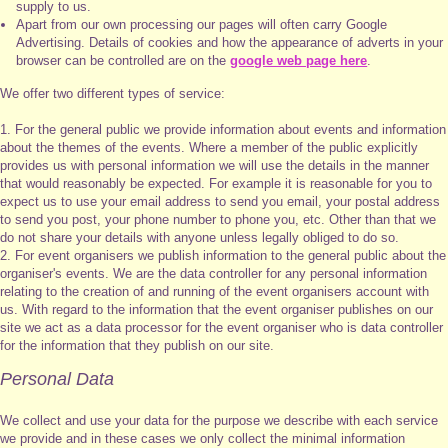
supply to us.
Apart from our own processing our pages will often carry Google
Advertising. Details of cookies and how the appearance of adverts in your
browser can be controlled are on the
google web page here
.
We offer two different types of service:
1. For the general public we provide information about events and information
about the themes of the events. Where a member of the public explicitly
provides us with personal information we will use the details in the manner
that would reasonably be expected. For example it is reasonable for you to
expect us to use your email address to send you email, your postal address
to send you post, your phone number to phone you, etc. Other than that we
do not share your details with anyone unless legally obliged to do so.
2. For event organisers we publish information to the general public about the
organiser's events. We are the data controller for any personal information
relating to the creation of and running of the event organisers account with
us. With regard to the information that the event organiser publishes on our
site we act as a data processor for the event organiser who is data controller
for the information that they publish on our site.
Personal Data
We collect and use your data for the purpose we describe with each service
we provide and in these cases we only collect the minimal information