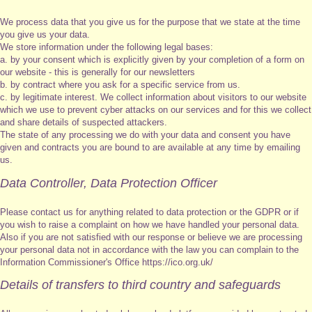
We process data that you give us for the purpose that we state at the time
you give us your data.
We store information under the following legal bases:
a. by your consent which is explicitly given by your completion of a form on
our website - this is generally for our newsletters
b. by contract where you ask for a specific service from us.
c. by legitimate interest. We collect information about visitors to our website
which we use to prevent cyber attacks on our services and for this we collect
and share details of suspected attackers.
The state of any processing we do with your data and consent you have
given and contracts you are bound to are available at any time by emailing
us.
Data Controller, Data Protection Officer
Please contact us for anything related to data protection or the GDPR or if
you wish to raise a complaint on how we have handled your personal data.
Also if you are not satisfied with our response or believe we are processing
your personal data not in accordance with the law you can complain to the
Information Commissioner's Office https://ico.org.uk/
Details of transfers to third country and safeguards