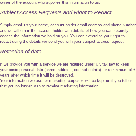
owner of the account who supplies this information to us.
Subject Access Requests and Right to Redact
Simply email us your name, account holder email address and phone number
and we will email the account holder with details of how you can securely
access the information we hold on you. You can excercise your right to
redact using the details we send you with your subject access request.
Retention of data
If we provide you with a service we are required under UK tax law to keep
your basic personal data (name, address, contact details) for a minimum of 6
years after which time it will be destroyed.
Your information we use for marketing purposes will be kept until you tell us
that you no longer wish to receive marketing information.