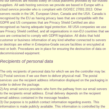
All our services are hosted solely on cloud platforms provided by our trusted
suppliers. All web hosting services we provide are based in Europe with a
cloud service provider who is compliant with ISO/IEC 27001:2013. Other
servers reside in the UK, European Union, Canada and the USA. Canada is
recognised by the EU as having privacy laws that are compatible with the
GDPR and US companies that are Privacy Shield Certified are also
recognised as having adequate legal protection. All USA companies we use
are Privacy Shield certified, and all organisations in non-EU countries that we
use are contracted to comply with GDPR legislation. All disks that hold
customer or business information of any kind whether connected to servers
or desktops are either in Enterprise-Grade secure facilities or encrypted at
rest or both. Procedures are in place for ensuring the destruction of data on
decommissioned equipment.
Recipients of personal data
The only recipients of personal data for which we are the controller may be:
1) Postal services if we use them to deliver physical mail. The postal
services use the recipient address information displayed on the packaging in
order to deliver the package.
2) Any email service providers who form the pathway from our email servers
to the recipients email address. Email delivery depends on the recipient
email address contained in the message headers.
3) Our purpose is to publish contact information regarding events. This
information is made publicly available. This information is controlled by the