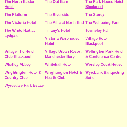
The North Euston
The Out Barn
The Park House Hotel
Hotel
Blackpool
The Platform
The Riverside
The Storey
The Victoria Hotel
The Villa at North End
The Wellbeing Farm
The White Hart at
Tiffany's Hotel
Towneley Hall
Lydgate
Victoria Warehouse
Village Hotel
Hotel
Blackpool
Village The Hotel
Village Urban Resort
Wellington Park Hotel
Club Blackpool
Manchester Bury
& Conference Centre
Whalley Abbey
Whitehall Hotel
Worsley Court House
Wrightington Hotel &
Wrightington Hotel &
Wyrebank Banqueting
Country Club
Health Club
Suite
Wyresdale Park Estate