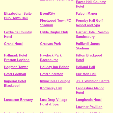
Eaves Hall Country
Hotel
Elizabethan Suite,
EventCity
Falcon Manor
Bury Town Hall
Fleetwood Town FC
Formby Hall Golf
Stadium
Resort and Spa
Foxfields Country
Fylde Rugby Club
Garner Hotel Preston
Hotel
Samlesbury
Grand Hotel
Greaves Park
Halliwell Jones
Stadium
Hallmark Hotel
Haydock Park
Hilton Blackpool
Preston Leyland
Racecourse
Hotel
Hoghton Tower
Holiday Inn Bolton
Holland Hall
Hotel Football
Hotel Sheraton
Hurlston Hall
Imperial Hotel
Invincibles Lounge
J36 Exhibition Centre
Blackpool
Knowsley Hall
Lancashire Manor
Hotel
Lancaster Brewery
Last Drop Village
Longlands Hotel
Hotel & Spa
Lowther Pavilion