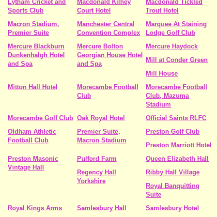
Lytham Cricket and
Macdonald Kilhey
Macdonald Tickled
Sports Club
Court Hotel
Trout Hotel
Macron Stadium,
Manchester Central
Marquee At Staining
Premier Suite
Convention Complex
Lodge Golf Club
Mercure Blackburn
Mercure Bolton
Mercure Haydock
Dunkenhalgh Hotel
Georgian House Hotel
Mill at Conder Green
and Spa
and Spa
Mill House
Mitton Hall Hotel
Morecambe Football
Morecambe Football
Club
Club, Mazuma
Stadium
Morecambe Golf Club
Oak Royal Hotel
Official Saints RLFC
Oldham Athletic
Premier Suite,
Preston Golf Club
Football Club
Macron Stadium
Preston Marriott Hotel
Preston Masonic
Pulford Farm
Queen Elizabeth Hall
Vintage Hall
Regency Hall
Ribby Hall Village
Yorkshire
Royal Banquitting
Suite
Royal Kings Arms
Samlesbury Hall
Samlesbury Hotel