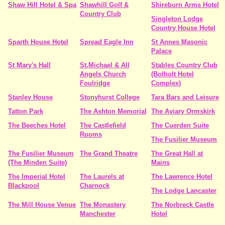
Shaw Hill Hotel & Spa
Shawhill Golf &
Shireburn Arms Hotel
Country Club
Singleton Lodge
Country House Hotel
Sparth House Hotel
Spread Eagle Inn
St Annes Masonic
Palace
St Mary's Hall
St.Michael & All
Stables Country Club
Angels Church
(Bolholt Hotel
Foulridge
Complex)
Stanley House
Stonyhurst College
Tara Bars and Leisure
Tatton Park
The Ashton Memorial
The Aviary Ormskirk
The Beeches Hotel
The Castlefield
The Cuerden Suite
Rooms
The Fusilier Museum
The Fusilier Museum
The Grand Theatre
The Great Hall at
(The Minden Suite)
Mains
The Imperial Hotel
The Laurels at
The Lawrence Hotel
Blackpool
Charnock
The Lodge Lancaster
The Mill House Venue
The Monastery
The Norbreck Castle
Manchester
Hotel