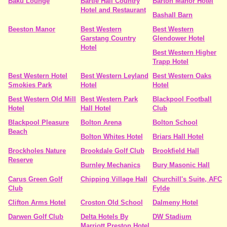
Baku Lounge
Bartle Hall Country
Barton Manor Hotel
Hotel and Restaurant
Bashall Barn
Beeston Manor
Best Western
Best Western
Garstang Country
Glendower Hotel
Hotel
Best Western Higher
Trapp Hotel
Best Western Hotel
Best Western Leyland
Best Western Oaks
Smokies Park
Hotel
Hotel
Best Western Old Mill
Best Western Park
Blackpool Football
Hotel
Hall Hotel
Club
Blackpool Pleasure
Bolton Arena
Bolton School
Beach
Bolton Whites Hotel
Briars Hall Hotel
Brockholes Nature
Brookdale Golf Club
Brookfield Hall
Reserve
Burnley Mechanics
Bury Masonic Hall
Carus Green Golf
Chipping Village Hall
Churchill's Suite, AFC
Club
Fylde
Clifton Arms Hotel
Croston Old School
Dalmeny Hotel
Darwen Golf Club
Delta Hotels By
DW Stadium
Marriott Preston Hotel