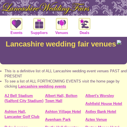
Events
Suppliers
Venues
Deals
Lancashire wedding fair venues
This is a definitive list of ALL Lancashire wedding event venues PAST and
PRESENT
To see a list of ALL FORTHCOMING EVENTS visit the home page by
clicking
Lancashire wedding events
AJ Bell Stadium
Albert Hall, Bolton
Albert's Worsley
(Salford City Stadium)
Town Hall
Ashfield House Hotel
Ashton Hall,
Ashton Village Hotel
Astley Bank Hotel
Lancaster Golf Club
Avenham Park
Aztex Venue