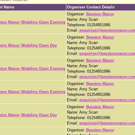
nt Name
Organiser Contact Details
Organiser:
Beeston Manor
Name: Amy Scarr
ston Manor Wedding Open Evening
Telephone: 01254851996
Email:
enquiries@beestonmanor.co
Organiser:
Beeston Manor
Name: Amy Scarr
ston Manor Wedding Open Day
Telephone: 01254851996
Email:
enquiries@beestonmanor.co
Organiser:
Beeston Manor
Name: Amy Scarr
ston Manor Wedding Open Evening
Telephone: 01254851996
Email:
enquiries@beestonmanor.co
Organiser:
Beeston Manor
Name: Amy Scarr
ston Manor Wedding Open Evening
Telephone: 01254851996
Email:
enquiries@beestonmanor.co
Organiser:
Beeston Manor
Name: Amy Scarr
ston Manor Wedding Open Day
Telephone: 01254851996
Email:
enquiries@beestonmanor.co
Organiser:
Beeston Manor