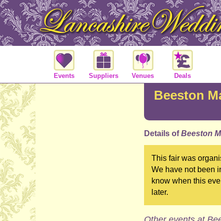
Events
Suppliers
Venues
Deals
Beeston M
Details of
Beeston M
This fair was organ
We have not been in
know when this even
later.
Other events at Be