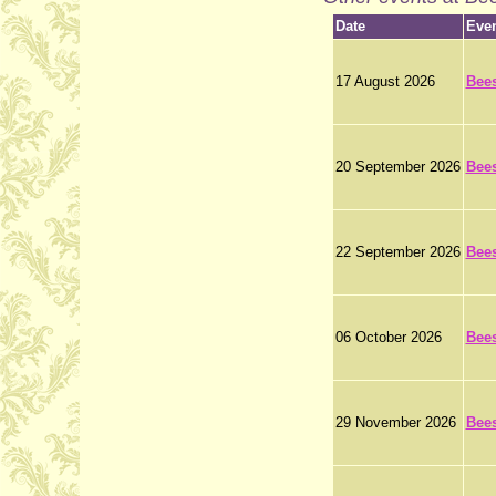
Date
Eve
17 August 2026
Bee
20 September 2026
Bee
22 September 2026
Bee
06 October 2026
Bee
29 November 2026
Bee