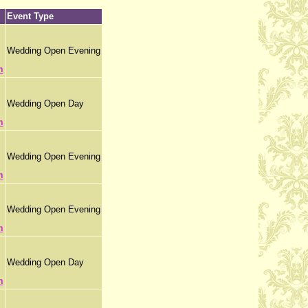
Event Type
Wedding Open Evening
m
Wedding Open Day
m
Wedding Open Evening
m
Wedding Open Evening
m
Wedding Open Day
m