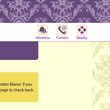
Advertise
Contact
Nearby
ston Manor. If you
 page to check back