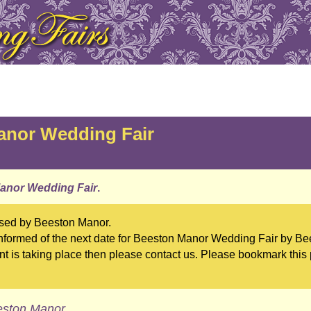
anor Wedding Fair
anor Wedding Fair
.
ised by Beeston Manor.
formed of the next date for Beeston Manor Wedding Fair by Bee
t is taking place then please contact us. Please bookmark this
eston Manor